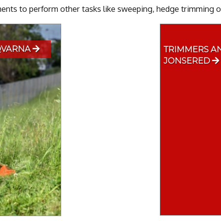
nts to perform other tasks like sweeping, hedge trimming or
QVARNA
TRIMMERS A
JONSERED