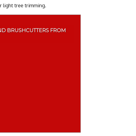
 light tree trimming.
ND BRUSHCUTTERS FROM