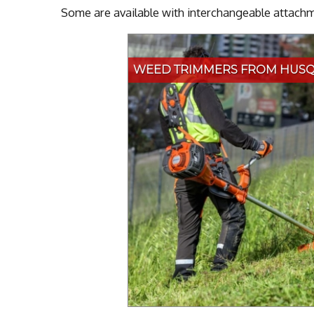
Some are available with interchangeable attachme
WEED TRIMMERS FROM HUS