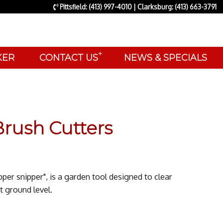
Pittsfield: (413) 997-4010 | Clarksburg: (413) 663-3791
+
AKER
CONTACT US
NEWS & SPECIALS
rush Cutters
pper snipper", is a garden tool designed to clear
t ground level.