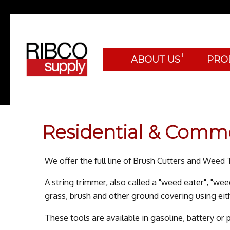
+
ABOUT US
PRO
Residential & Comm
We offer the full line of Brush Cutters and Wee
A string trimmer, also called a "weed eater", "wee
grass, brush and other ground covering using eithe
These tools are available in gasoline, battery or 