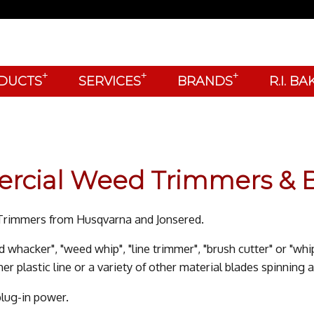
+
+
+
DUCTS
SERVICES
BRANDS
R.I. B
ercial Weed Trimmers & B
d Trimmers from Husqvarna and Jonsered.
d whacker", "weed whip", "line trimmer", "brush cutter" or "whi
r plastic line or a variety of other material blades spinning a
plug-in power.