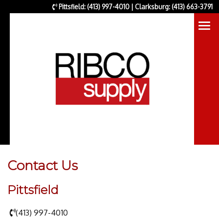
Pittsfield: (413) 997-4010 | Clarksburg: (413) 663-3791
Contact Us
Pittsfield
(413) 997-4010