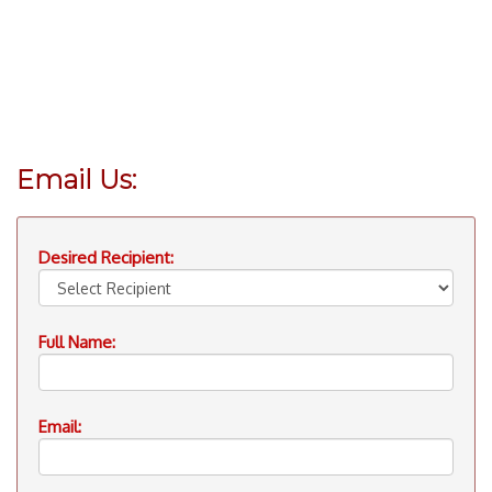
Email Us:
Desired Recipient:
Full Name:
Email: