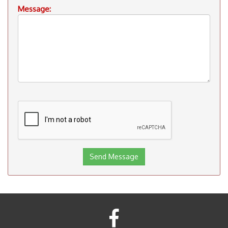
Message: