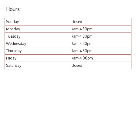
Hours:
Sunday
closed
Monday
7am-4:30pm
Tuesday
7am-4:30pm
Wednesday
7am-4:30pm
Thursday
7am-4:30pm
Friday
7am-4:00pm
Saturday
closed