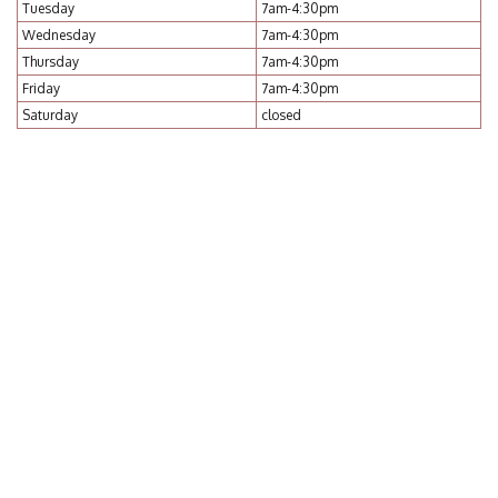
Tuesday
7am-4:30pm
Wednesday
7am-4:30pm
Thursday
7am-4:30pm
Friday
7am-4:30pm
Saturday
closed