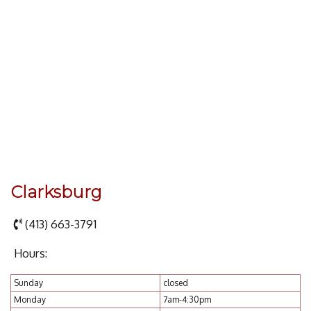
Clarksburg
(413) 663-3791
Hours:
Sunday
closed
Monday
7am-4:30pm