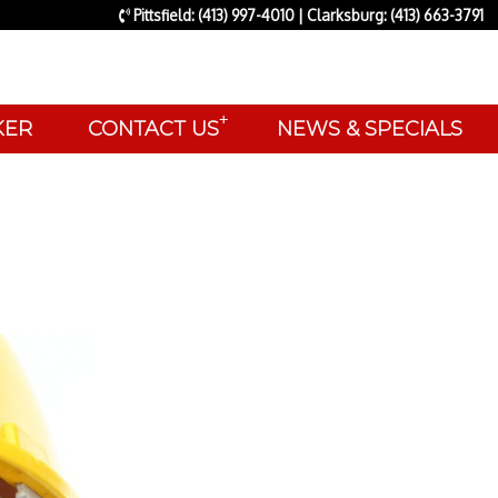
Pittsfield: (413) 997-4010 | Clarksburg: (413) 663-3791
+
AKER
CONTACT US
NEWS & SPECIALS