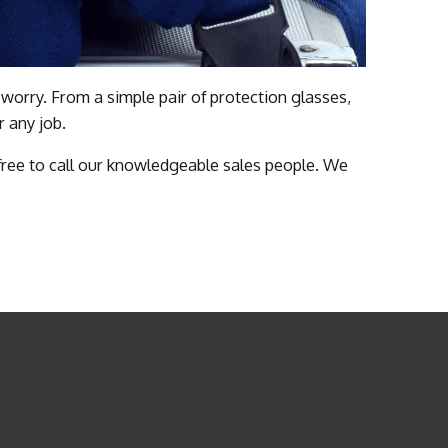
worry. From a simple pair of protection glasses,
r any job.
 free to call our knowledgeable sales people. We