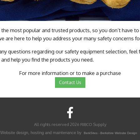
 the most popular and trusted products, so you don’t have to 
we are here to help you address your many safety concerns fo
 any questions regarding our safety equipment selection, feel
 and help you find the products you need.
For more information or to make a purchase
Contact Us
All rights reserved 2026 RIBCO Supply
Website design, hosting and maintenance by
BerkSites - Berkshire Website Design