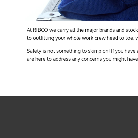
At RIBCO we carry all the major brands and stock
to outfitting your whole work crew head to toe, 
Safety is not something to skimp on! If you have
are here to address any concerns you might have