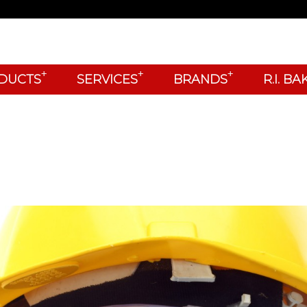
+
+
+
DUCTS
SERVICES
BRANDS
R.I. B