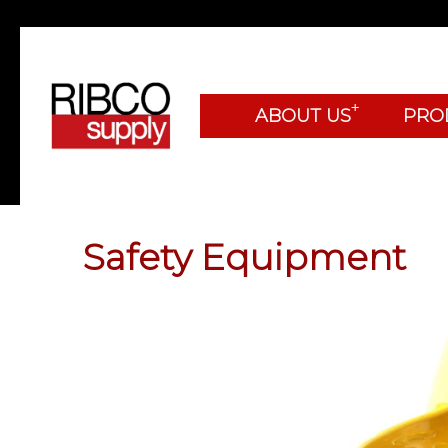
+
ABOUT US
PRO
Safety Equipment