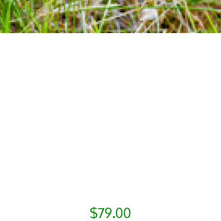
$79.00