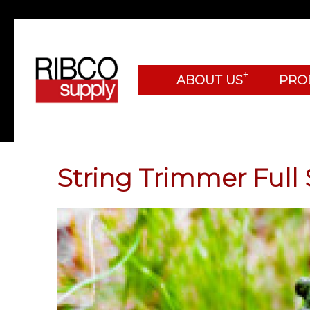
+
ABOUT US
PRO
String Trimmer Full 