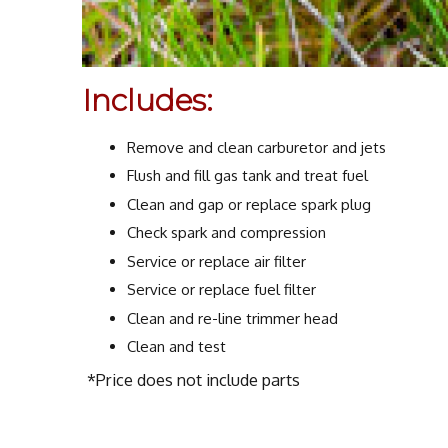
Includes:
Remove and clean carburetor and jets
Flush and fill gas tank and treat fuel
Clean and gap or replace spark plug
Check spark and compression
Service or replace air filter
Service or replace fuel filter
Clean and re-line trimmer head
Clean and test
*Price does not include parts