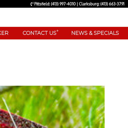
Pittsfield: (413) 997-4010 | Clarksburg: (413) 663-3791
+
AKER
CONTACT US
NEWS & SPECIALS