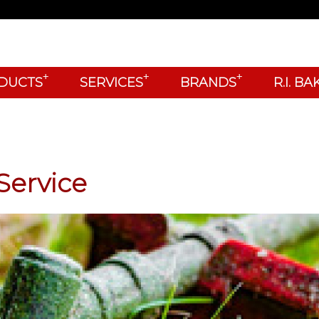
+
+
+
DUCTS
SERVICES
BRANDS
R.I. B
Service