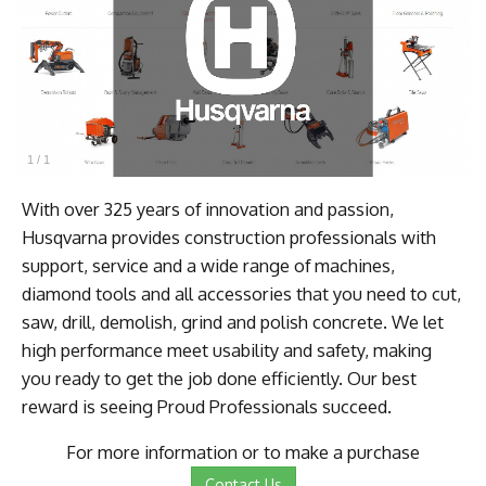
1
/
1
With over 325 years of innovation and passion,
Husqvarna provides construction professionals with
support, service and a wide range of machines,
diamond tools and all accessories that you need to cut,
saw, drill, demolish, grind and polish concrete. We let
high performance meet usability and safety, making
you ready to get the job done efficiently. Our best
reward is seeing Proud Professionals succeed.
For more information or to make a purchase
Contact Us