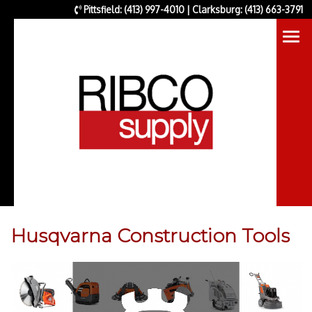
Pittsfield: (413) 997-4010 | Clarksburg: (413) 663-3791
Husqvarna Construction Tools